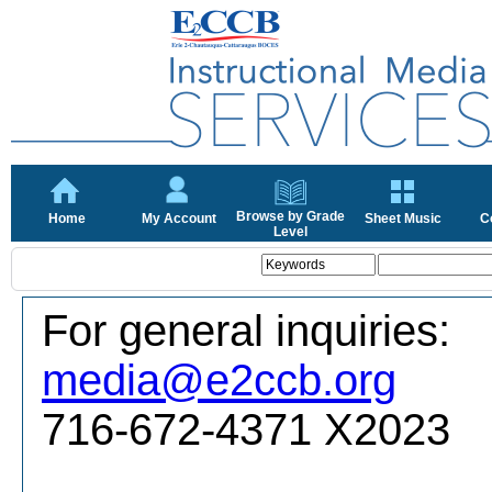
Browse by Grade
Home
My Account
Sheet Music
C
Level