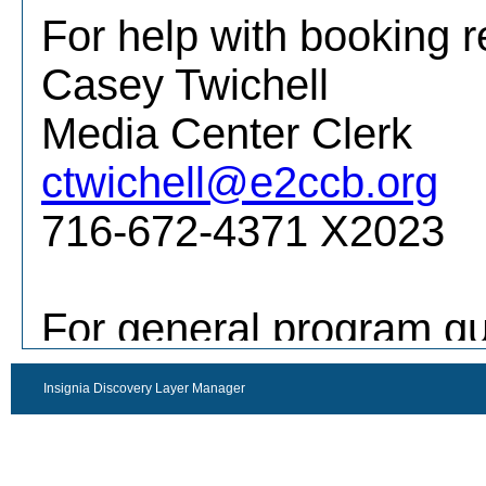
Insignia Discovery Layer Manager